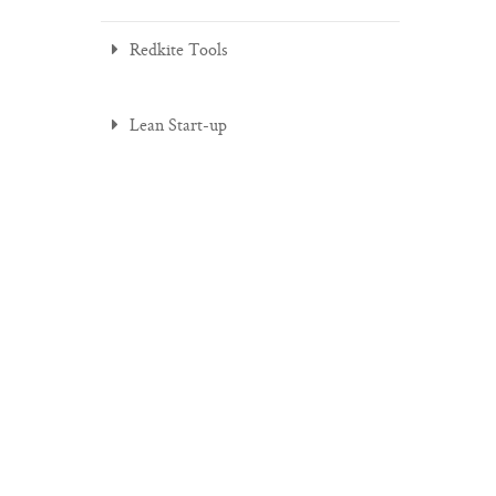
Redkite Tools
Lean Start-up