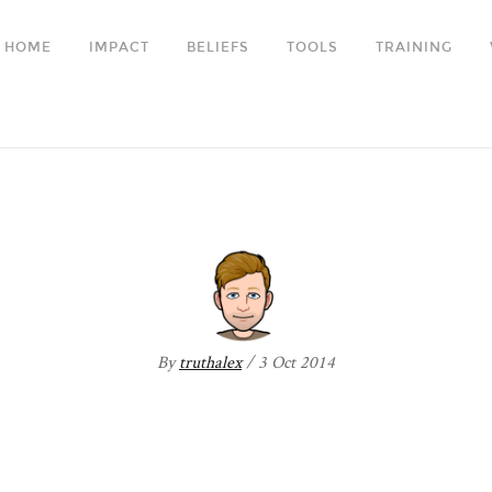
HOME
IMPACT
BELIEFS
TOOLS
TRAINING
AIM-two
By
truthalex
/ 3 Oct 2014