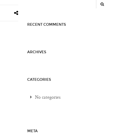
RECENT COMMENTS
ARCHIVES
CATEGORIES
No categories
META