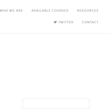
WHO WE ARE
AVAILABLE COURSES
RESOURCES
TWITTER
CONTACT
SEARCH
FOR: