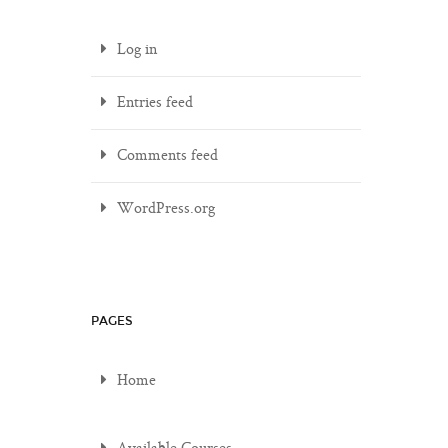
Log in
Entries feed
Comments feed
WordPress.org
PAGES
Home