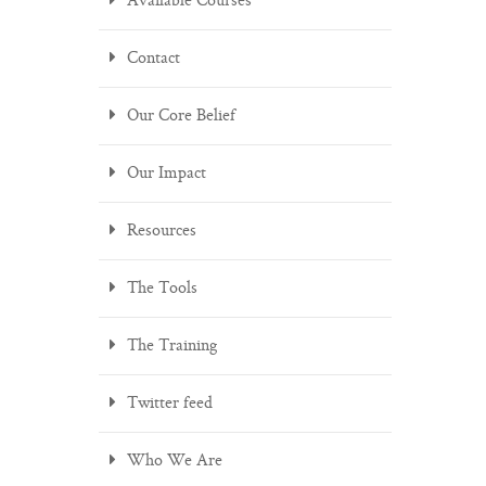
Available Courses
Contact
Our Core Belief
Our Impact
Resources
The Tools
The Training
Twitter feed
Who We Are