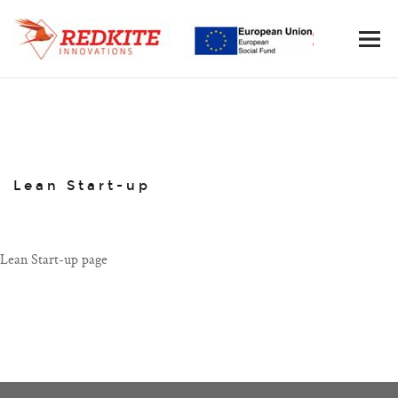
Lean Start-up
Lean Start-up page