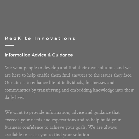
RedKite Innovations
Information Advice & Guidance
We want people to develop and find their own solutions and we
are here to help enable them find answers to the issues they face.
Our aim is to enhance life of individuals, businesses and
communities by transferring and embedding knowledge into their
daily lives.
We want to provide information, advice and guidance that
exceeds your needs and expectations and to help build your
business confidence to achieve your goals. We are always
available to assist you to find your solution.