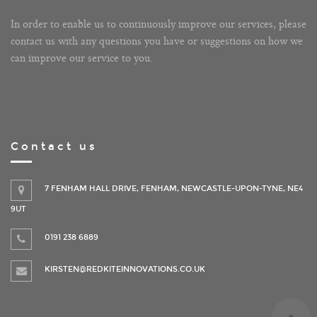
In order to enable us to continuously improve our services, please
contact us with any questions you have or suggestions on how we
can improve our service to you.
Contact us
7 FENHAM HALL DRIVE, FENHAM, NEWCASTLE-UPON-TYNE, NE4
9UT
0191 238 6889
KIRSTEN@REDKITEINNOVATIONS.CO.UK