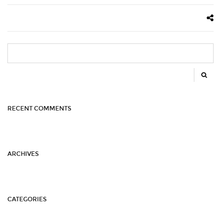
SEARCH
FOR:
RECENT COMMENTS
ARCHIVES
CATEGORIES