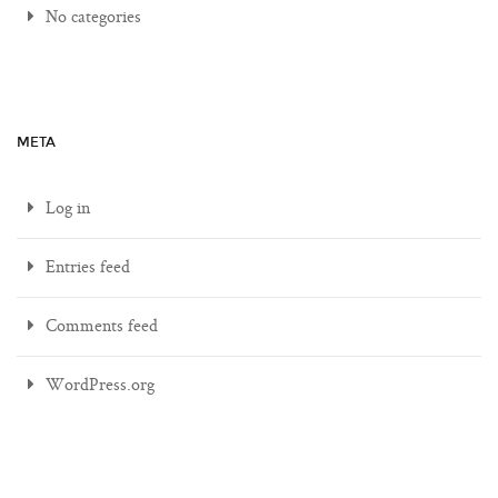
No categories
META
Log in
Entries feed
Comments feed
WordPress.org