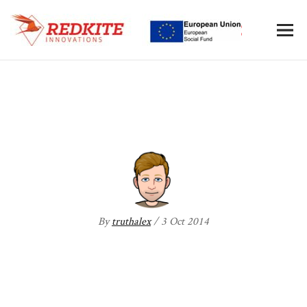
AIM-one
By
truthalex
/ 3 Oct 2014