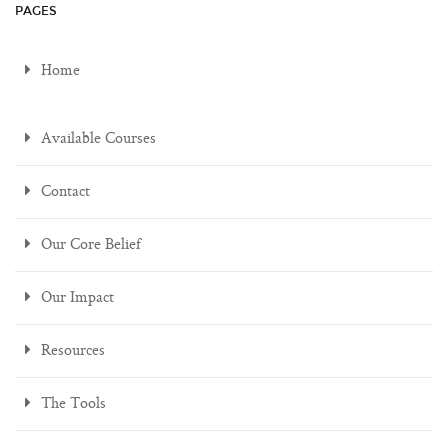
PAGES
Home
Available Courses
Contact
Our Core Belief
Our Impact
Resources
The Tools