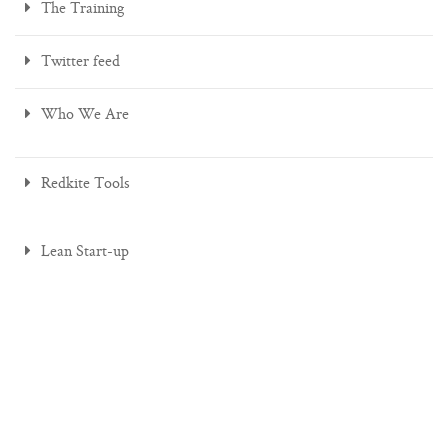
The Training
Twitter feed
Who We Are
Redkite Tools
Lean Start-up