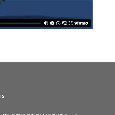
us
 DRIVE, FENHAM, NEWCASTLE-UPON-TYNE, NE4 9UT