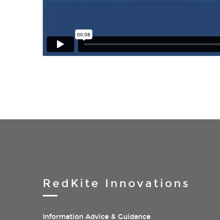
RedKite Innovations
Information Advice & Guidance