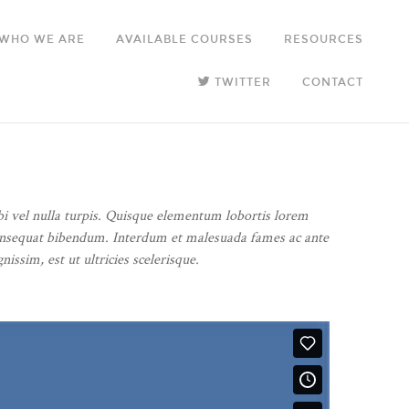
WHO WE ARE
AVAILABLE COURSES
RESOURCES
TWITTER
CONTACT
bi vel nulla turpis. Quisque elementum lobortis lorem
us consequat bibendum. Interdum et malesuada fames ac ante
issim, est ut ultricies scelerisque.