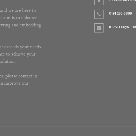
and we are here to
0191 238 6889
ur aim is to enhance
ferring and embedding
KIRSTEN@REDK
at exceeds your needs
nce to achieve your
solution.
s, please contact us
can improve our