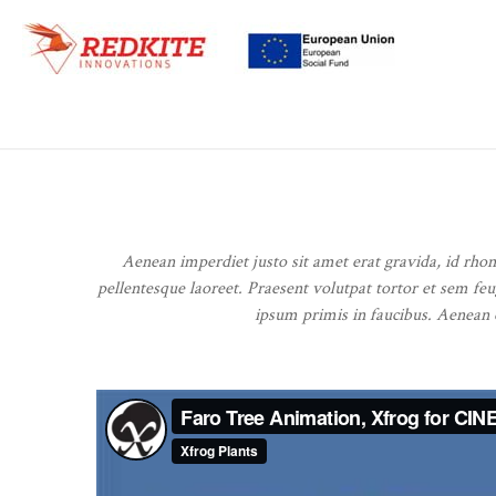
Aenean imperdiet justo sit amet erat gravida, id rho
pellentesque laoreet. Praesent volutpat tortor et sem feu
ipsum primis in faucibus. Aenean et