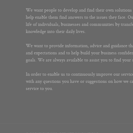
We want people to develop and find their own solutions 
help enable them find answers to the issues they face. O
life of individuals, businesses and communities by trans
knowledge into their daily lives.
We want to provide information, advice and guidance th
and expectations and to help build your business confide
goals. We are always available to assist you to find your 
In order to enable us to continuously improve our service
with any questions you have or suggestions on how we 
service to you.