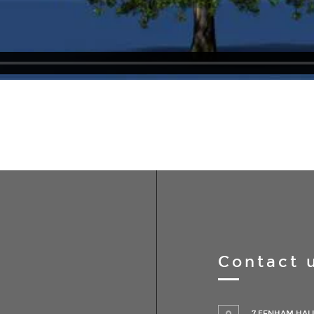
Contact 
7 FENHAM HALL