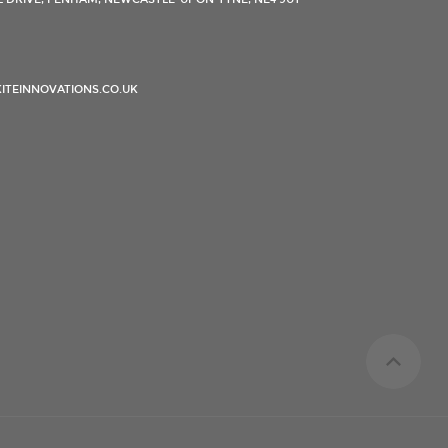
ITEINNOVATIONS.CO.UK