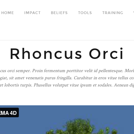
HOME
IMPACT
BELIEFS
TOOLS
TRAINING
Rhoncus Orci
ncus orci semper. Proin fermentum porttitor velit id pellentesque. Mor
giat, sit amet venenatis purus fringilla. Curabitur in eros vitae tell
 lobortis turpis. Phasellus volutpat vitae ipsum et sodales. Aenean dign