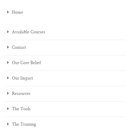
Home
Available Courses
Contact
Our Core Belief
Our Impact
Resources
The Tools
The Training