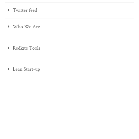
Twitter feed
Who We Are
Redkite Tools
Lean Start-up