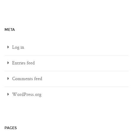
META
Log in
Entries feed
Comments feed
WordPress.org
PAGES