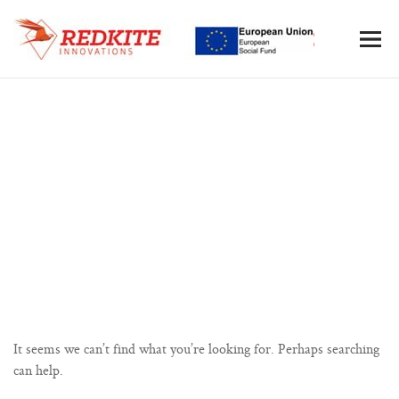
Nothing Found
It seems we can’t find what you’re looking for. Perhaps searching
can help.