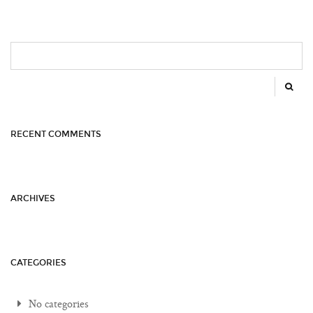
SEARCH
FOR:
RECENT COMMENTS
ARCHIVES
CATEGORIES
No categories